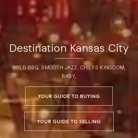
Destination Kansas City
BOLD BBQ. SMOOTH JAZZ. CHIEFS KINGDOM,
BABY.
YOUR GUIDE TO BUYING
YOUR GUIDE TO SELLING