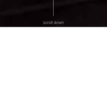
scroll down
ABOUT AMY LEMOINE | MARTI
O'CONNOR
Proud to Be Your
Kansas City Real
Estate Resource
We understand a home is more than 4 walls. It is a
place where life happens and memories are made.
And with 40+ years of combined experience, we