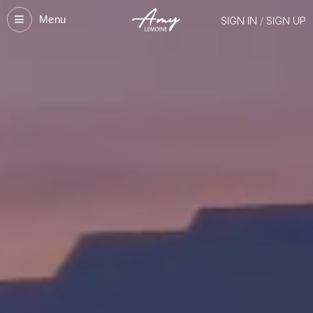
Menu
SIGN IN
/
SIGN UP