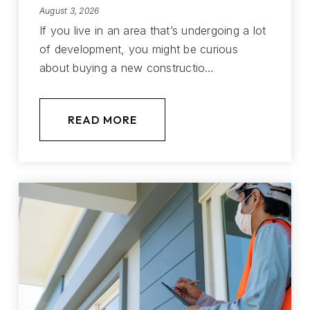
August 3, 2026
If you live in an area that’s undergoing a lot
of development, you might be curious
about buying a new constructio…
READ MORE