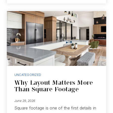
UNCATEGORIZED
Why Layout Matters More
Than Square Footage
June 29, 2026
Square footage is one of the first details in