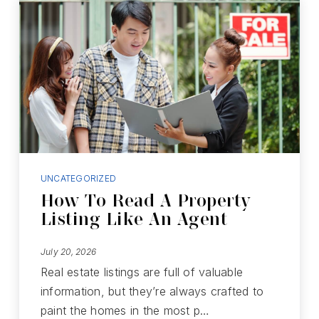
UNCATEGORIZED
How To Read A Property
Listing Like An Agent
July 20, 2026
Real estate listings are full of valuable
information, but they’re always crafted to
paint the homes in the most p…