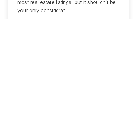
most real estate listings, but it shouldn’t be
your only considerati…
READ MORE