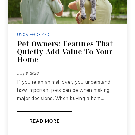
UNCATEGORIZED
Pet Owners: Features That
Quietly Add Value To Your
Home
July 6, 2026
If you’re an animal lover, you understand
how important pets can be when making
major decisions. When buying a hom…
READ MORE