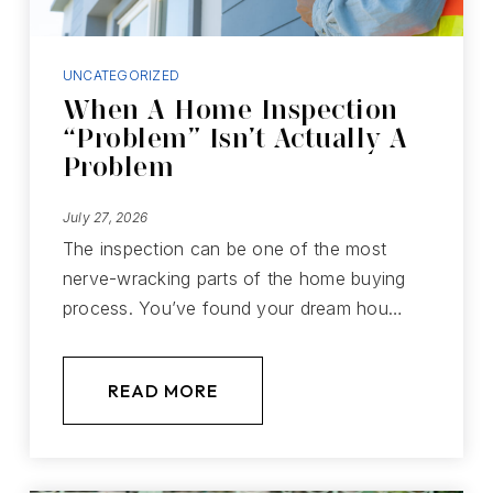
UNCATEGORIZED
When A Home Inspection
“Problem” Isn’t Actually A
Problem
July 27, 2026
The inspection can be one of the most
nerve-wracking parts of the home buying
process. You’ve found your dream hou…
READ MORE