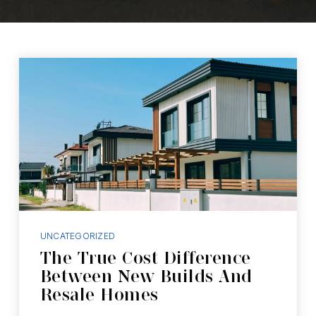
UNCATEGORIZED
The True Cost Difference
Between New Builds And
Resale Homes