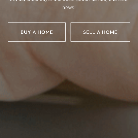
news.
BUY A HOME
SELL A HOME