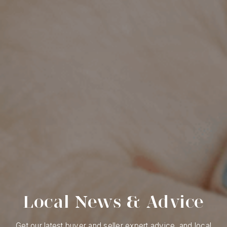
Local News & Advice
Get our latest buyer and seller expert advice, and local