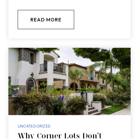
READ MORE
UNCATEGORIZED
Why Corner Lots Don’t