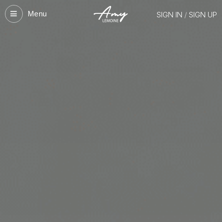
Menu
SIGN IN
/
SIGN UP