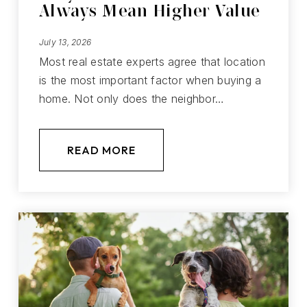
Always Mean Higher Value
July 13, 2026
Most real estate experts agree that location
is the most important factor when buying a
home. Not only does the neighbor…
READ MORE