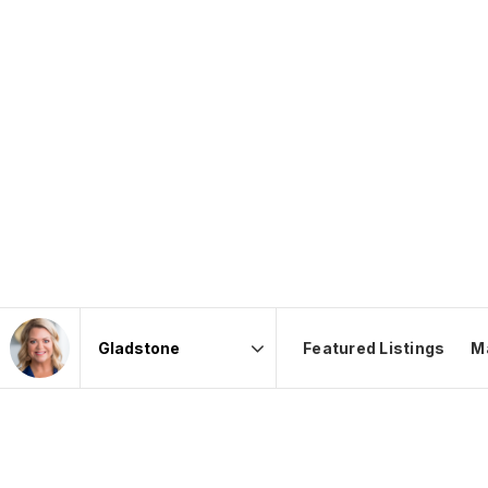
Featured Listings
M
Area