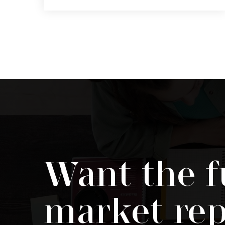
4
2
1,645
BEDS
BATHS
SQFT
Want the f
market rep