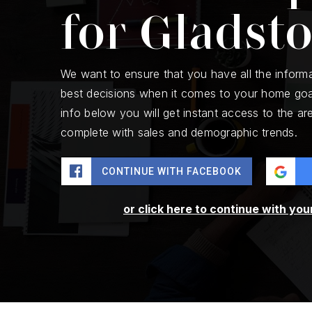
for Gladst
We want to ensure that you have all the inform
best decisions when it comes to your home goa
info below you will get instant access to the are
complete with sales and demographic trends.
CONTINUE WITH FACEBOOK
or click here to continue with you