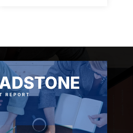
3
2
1,500
BEDS
BATHS
SQFT
LADSTONE
T REPORT