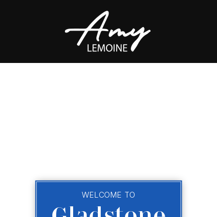
WELCOME TO
Gladstone