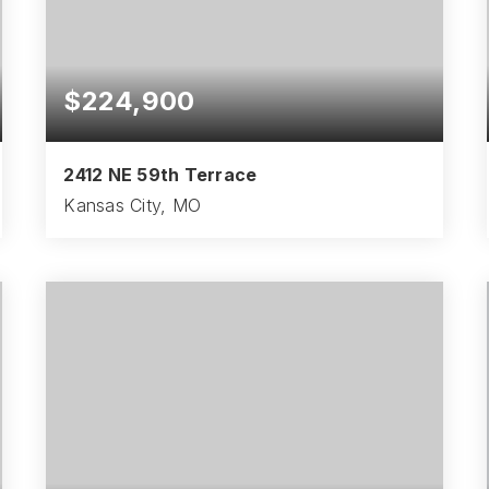
$224,900
2412 NE 59th Terrace
Kansas City, MO
3
1
1,181
BEDS
BATHS
SQFT