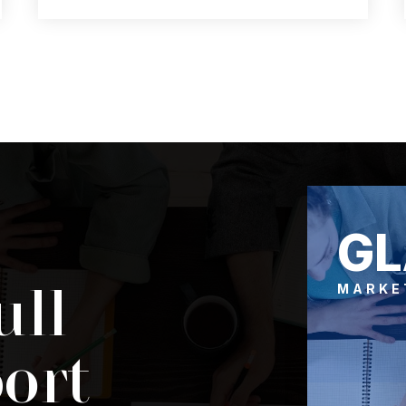
3
2
1,685
BEDS
BATHS
SQFT
G
ull
MARKE
ort