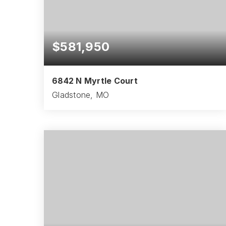
$581,950
6842 N Myrtle Court
Gladstone, MO
4
3
2,621
BEDS
BATHS
SQFT