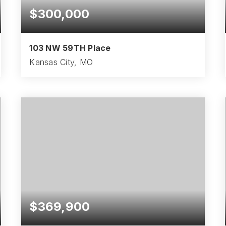
$300,000
103 NW 59TH Place
Kansas City, MO
3
2
1,660
BEDS
BATHS
SQFT
$369,900