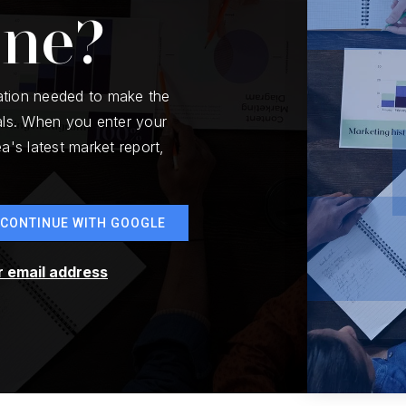
one?
ation needed to make the
ls. When you enter your
a's latest market report,
CONTINUE WITH GOOGLE
r email address