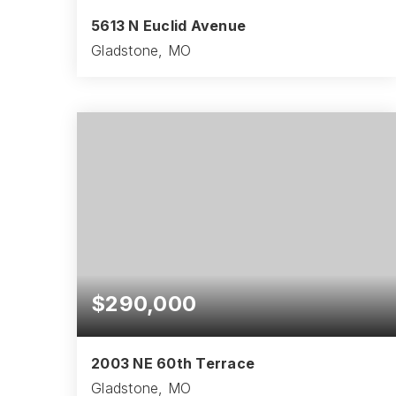
5613 N Euclid Avenue
Gladstone, MO
3
1
975
BEDS
BATHS
SQFT
$290,000
2003 NE 60th Terrace
Gladstone, MO