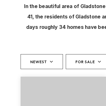
In the beautiful area of Gladst
41, the residents of Gladstone a
days roughly 34 homes have bee
NEWEST
FOR SALE