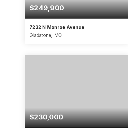
$249,900
7232 N Monroe Avenue
Gladstone, MO
3
2
2,010
BEDS
BATHS
SQFT
$230,000