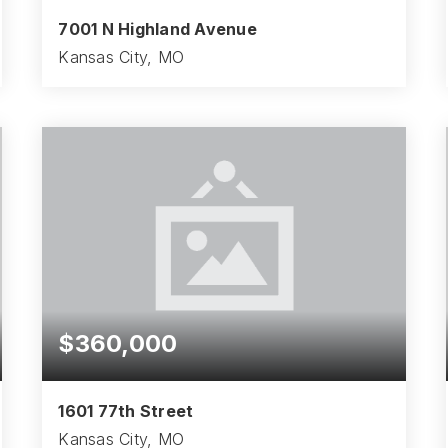
7001 N Highland Avenue
Kansas City, MO
3
2
2,332
BEDS
BATHS
SQFT
$360,000
1601 77th Street
Kansas City, MO