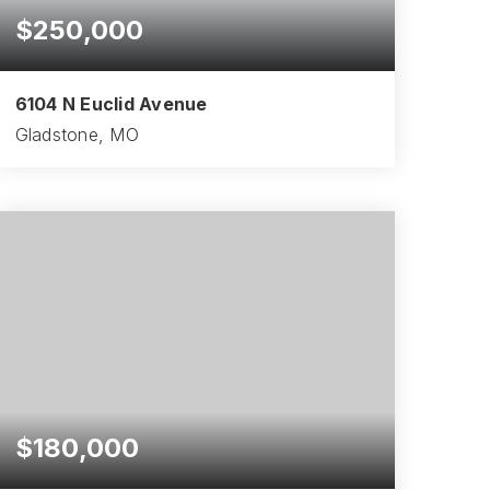
$250,000
6104 N Euclid Avenue
Gladstone, MO
3
3
1,460
BEDS
BATHS
SQFT
$180,000