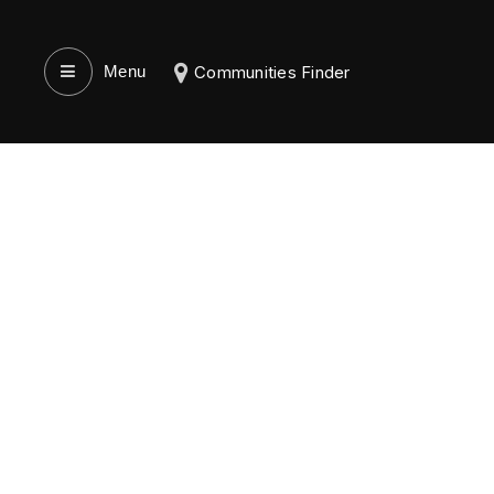
Menu‎
Communities Finder