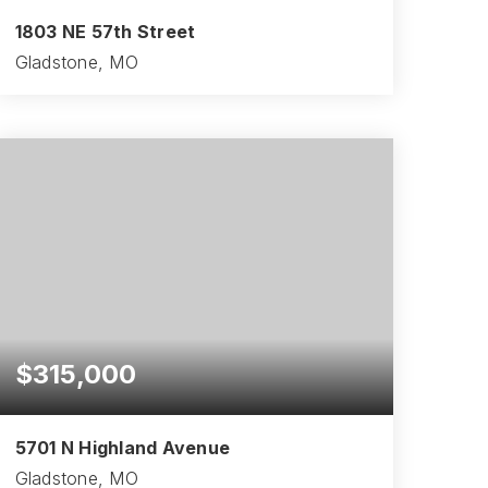
1803 NE 57th Street
Gladstone, MO
3
1
1,150
BEDS
BATHS
SQFT
$315,000
5701 N Highland Avenue
Gladstone, MO