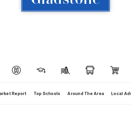
arket Report
Top Schools
Around The Area
Local Ad