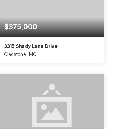
$375,000
3315 Shady Lane Drive
Gladstone, MO
4
2
2,098
BEDS
BATHS
SQFT