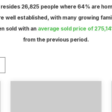
one resides 26,825 people where 64% are ho
re well established, with many growing famil
n sold with an
average sold price of 275,14
from the previous period.