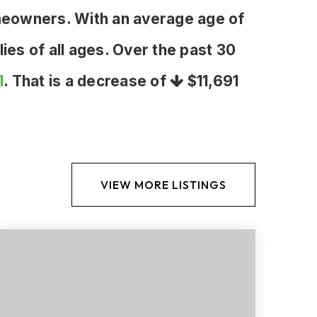
meowners. With an average age of
ies of all ages. Over the past 30
1
. That is a decrease of
$11,691
VIEW MORE LISTINGS