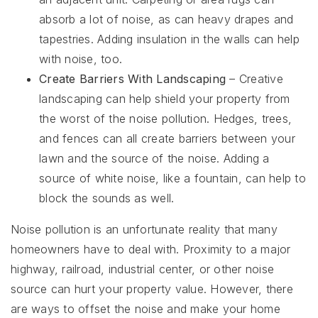
absorb a lot of noise, as can heavy drapes and
tapestries. Adding insulation in the walls can help
with noise, too.
Create Barriers With Landscaping
– Creative
landscaping can help shield your property from
the worst of the noise pollution. Hedges, trees,
and fences can all create barriers between your
lawn and the source of the noise. Adding a
source of white noise, like a fountain, can help to
block the sounds as well.
Noise pollution is an unfortunate reality that many
homeowners have to deal with. Proximity to a major
highway, railroad, industrial center, or other noise
source can hurt your property value. However, there
are ways to offset the noise and make your home