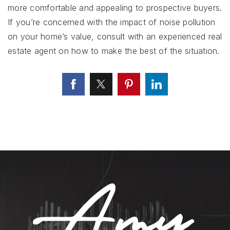
more comfortable and appealing to prospective buyers.
If you’re concerned with the impact of noise pollution
on your home’s value, consult with an experienced real
estate agent on how to make the best of the situation.