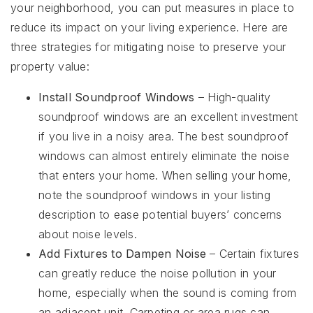
your neighborhood, you can put measures in place to
reduce its impact on your living experience. Here are
three strategies for mitigating noise to preserve your
property value:
Install Soundproof Windows
– High-quality
soundproof windows are an excellent investment
if you live in a noisy area. The best soundproof
windows can almost entirely eliminate the noise
that enters your home. When selling your home,
note the soundproof windows in your listing
description to ease potential buyers’ concerns
about noise levels.
Add Fixtures to Dampen Noise
– Certain fixtures
can greatly reduce the noise pollution in your
home, especially when the sound is coming from
an adjacent unit. Carpeting or area rugs can