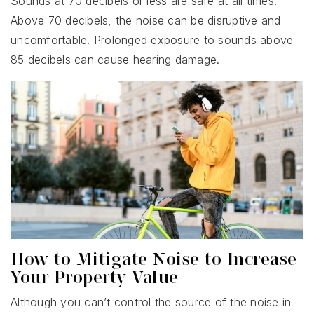
Sounds at 70 decibels or less are safe at all times.
Above 70 decibels, the noise can be disruptive and
uncomfortable. Prolonged exposure to sounds above
85 decibels can cause hearing damage.
How to Mitigate Noise to Increase
Your Property Value
Although you can’t control the source of the noise in