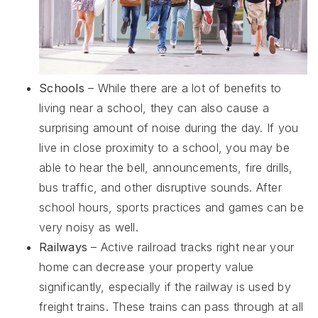
Schools
– While there are a lot of benefits to
living near a school, they can also cause a
surprising amount of noise during the day. If you
live in close proximity to a school, you may be
able to hear the bell, announcements, fire drills,
bus traffic, and other disruptive sounds. After
school hours, sports practices and games can be
very noisy as well.
Railways
– Active railroad tracks right near your
home can decrease your property value
significantly, especially if the railway is used by
freight trains. These trains can pass through at all