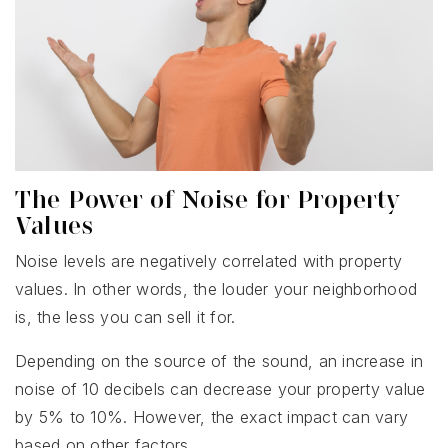
The Power of Noise for Property
Values
Noise levels are negatively correlated with property
values. In other words, the louder your neighborhood
is, the less you can sell it for.
Depending on the source of the sound, an increase in
noise of 10 decibels can decrease your property value
by 5% to 10%. However, the exact impact can vary
based on other factors.