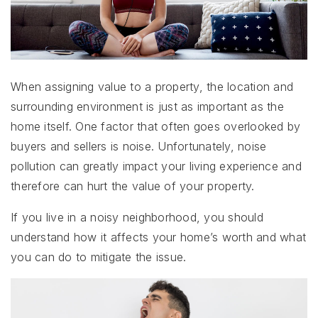
When assigning value to a property, the location and
surrounding environment is just as important as the
home itself. One factor that often goes overlooked by
buyers and sellers is noise. Unfortunately, noise
pollution can greatly impact your living experience and
therefore can hurt the value of your property.
If you live in a noisy neighborhood, you should
understand how it affects your home’s worth and what
you can do to mitigate the issue.