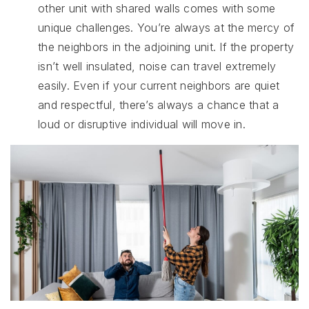
other unit with shared walls comes with some
unique challenges. You’re always at the mercy of
the neighbors in the adjoining unit. If the property
isn’t well insulated, noise can travel extremely
easily. Even if your current neighbors are quiet
and respectful, there’s always a chance that a
loud or disruptive individual will move in.