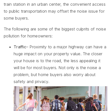
train station in an urban center, the convenient access
to public transportation may offset the noise issue for
some buyers.
The following are some of the biggest culprits of noise
pollution for homeowners:
Traffic
– Proximity to a major highway can have a
huge impact on your property value. The closer
your house is to the road, the less appealing it
will be for most buyers. Not only is the noise a
problem, but home buyers also worry about
safety and privacy.