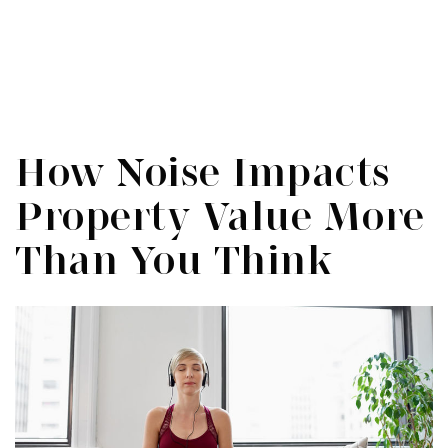
Menu
SIGN IN
/
SIGN UP
How Noise Impacts
Property Value More
Than You Think