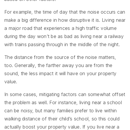
For example, the time of day that the noise occurs can
make a big difference in how disruptive it is. Living near
a major road that experiences a high traffic volume
during the day won’t be as bad as living near a railway
with trains passing through in the middle of the night.
The distance from the source of the noise matters,
too. Generally, the farther away you are from the
sound, the less impact it will have on your property
value.
In some cases, mitigating factors can somewhat offset
the problem as well. For instance, living near a school
can be noisy, but many families prefer to live within
walking distance of their child’s school, so this could
actually boost your property value. If you live near a