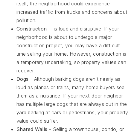
itself, the neighborhood could experience
increased traffic from trucks and concerns about
pollution.
Construction
– is loud and disruptive. If your
neighborhood is about to undergo a major
construction project, you may have a difficult
time selling your home. However, construction is
a temporary undertaking, so property values can
recover.
Dogs
– Although barking dogs aren’t nearly as
loud as planes or trains, many home buyers see
them as a nuisance. If your next-door neighbor
has multiple large dogs that are always out in the
yard barking at cars or pedestrians, your property
value could suffer.
Shared Walls
– Selling a townhouse, condo, or