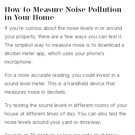
How to Measure Noise Pollution
in Your Home
If you’re curious about the noise levels in or around
your property, there are a few ways you can test it.
The simplest way to measure noise is to download a
decibel meter app, which uses your phone’s
microphone.
For a more accurate reading, you could invest in a
sound level meter. This is a handheld device that
measures noise in decibels.
Try testing the sound levels in different rooms of your
house at different times of day. You can also test the
noise levels around your yard or driveway.