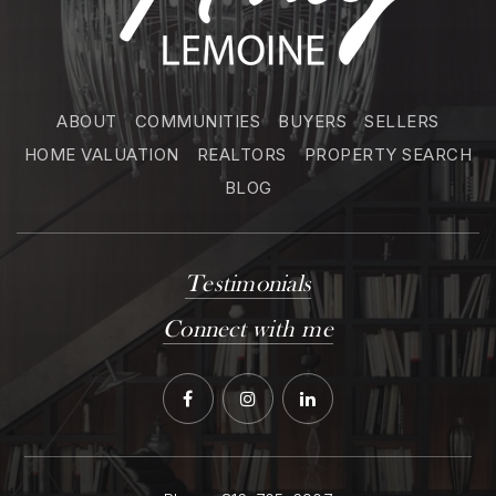
ABOUT
COMMUNITIES
BUYERS
SELLERS
HOME VALUATION
REALTORS
PROPERTY SEARCH
BLOG
Testimonials
Connect with me