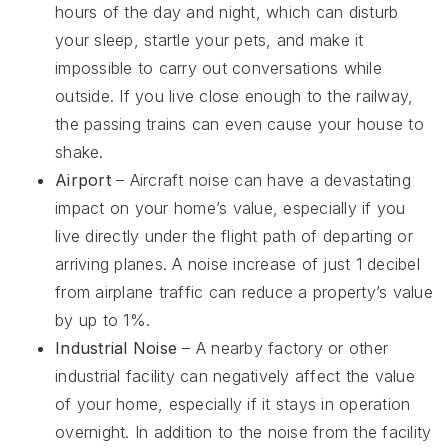
hours of the day and night, which can disturb
your sleep, startle your pets, and make it
impossible to carry out conversations while
outside. If you live close enough to the railway,
the passing trains can even cause your house to
shake.
Airport
– Aircraft noise can have a devastating
impact on your home’s value, especially if you
live directly under the flight path of departing or
arriving planes. A noise increase of just 1 decibel
from airplane traffic can reduce a property’s value
by up to 1%.
Industrial Noise
– A nearby factory or other
industrial facility can negatively affect the value
of your home, especially if it stays in operation
overnight. In addition to the noise from the facility