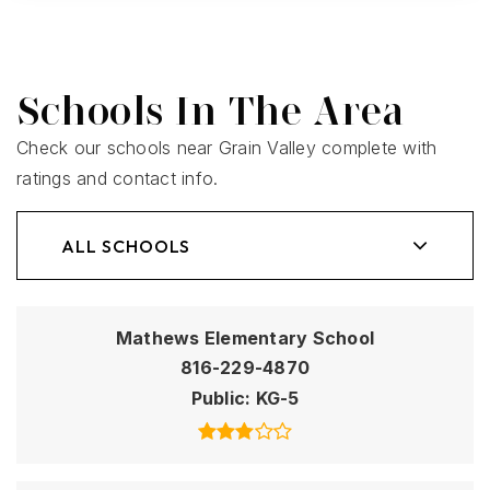
Schools In The Area
Check our schools near Grain Valley complete with
ratings and contact info.
ALL SCHOOLS
Mathews Elementary School
816-229-4870
Public
KG-5