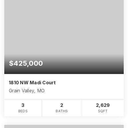
$425,000
1810 NW Madi Court
Grain Valley, MO
3
2
2,629
BEDS
BATHS
SQFT