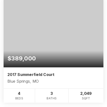
$389,000
2017 Summerfield Court
Blue Springs, MO
4
3
2,049
BEDS
BATHS
SQFT