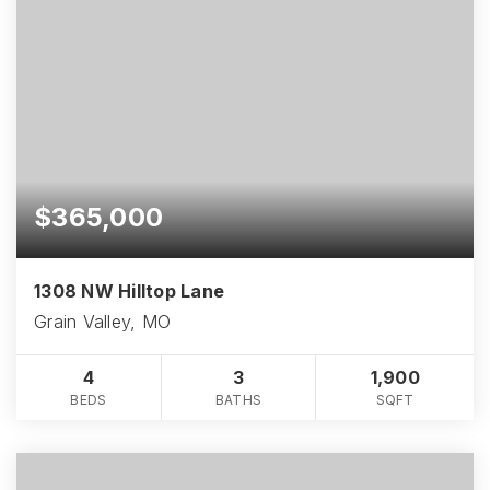
$365,000
1308 NW Hilltop Lane
Grain Valley, MO
4
3
1,900
BEDS
BATHS
SQFT