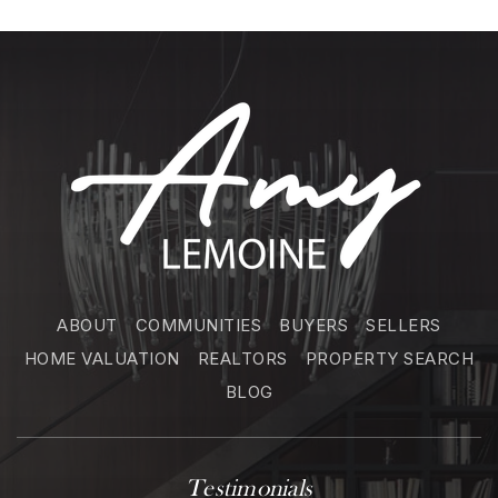
ABOUT
COMMUNITIES
BUYERS
SELLERS
HOME VALUATION
REALTORS
PROPERTY SEARCH
BLOG
Testimonials