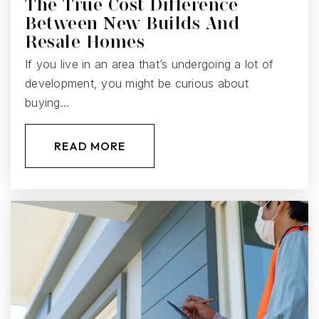
The True Cost Difference
Between New Builds And
Resale Homes
If you live in an area that’s undergoing a lot of
development, you might be curious about
buying…
READ MORE