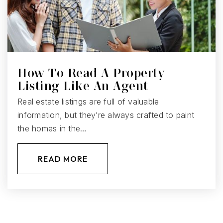
How To Read A Property
Listing Like An Agent
Real estate listings are full of valuable
information, but they’re always crafted to paint
the homes in the…
READ MORE