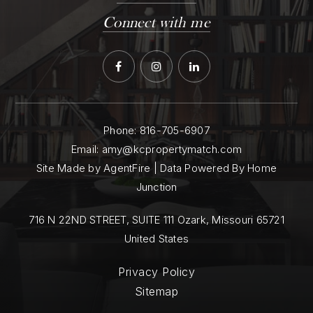
Connect with me
Phone:
816-705-6907
Email:
amy@kcpropertymatch.com
Site Made by AgentFire | Data Powered By Home
Junction
716 N 22ND STREET, SUITE 111 Ozark, Missouri 65721
United States
Privacy Policy
Sitemap