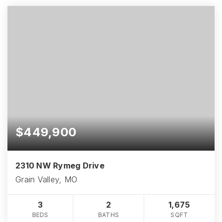
$449,900
2310 NW Rymeg Drive
Grain Valley, MO
3
2
1,675
BEDS
BATHS
SQFT