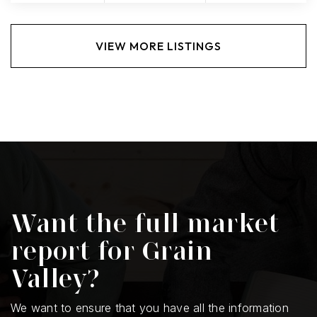
VIEW MORE LISTINGS
Want the full market
report for Grain
Valley?
We want to ensure that you have all the information