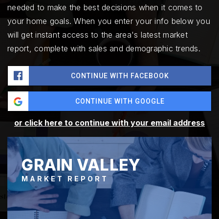
needed to make the best decisions when it comes to
your home goals. When you enter your info below you
will get instant access to the area's latest market
report, complete with sales and demographic trends.
CONTINUE WITH FACEBOOK
CONTINUE WITH GOOGLE
or click here to continue with your email address
GRAIN VALLEY
MARKET REPORT