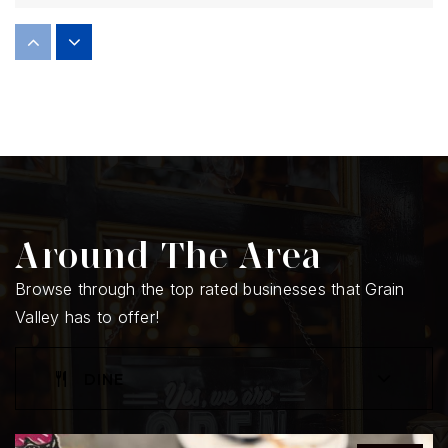
Prairie Branch Elementary School
816-847-5070
Public
KG-5
Sni-a-Bar Elementary School
816-847-5020
Around The Area
Public
KG-5
Browse through the top rated businesses that Grain
Valley has to offer!
Grain Valley High School
DINE
816-847-5000
Public
9-12