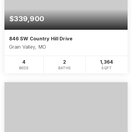
$339,900
846 SW Country Hill Drive
Grain Valley, MO
4
2
1,364
BEDS
BATHS
SQFT