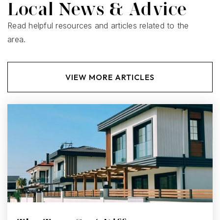
Local News & Advice
Read helpful resources and articles related to the
area.
VIEW MORE ARTICLES