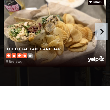
SHARE
THE LOCAL TABLE AND BAR
5 Reviews