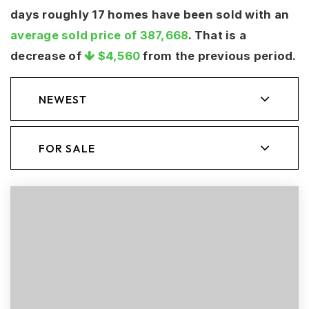
days roughly 17 homes have been sold with an
average sold price of 387,668
. That is a
decrease of
$4,560
from the previous period.
NEWEST
FOR SALE