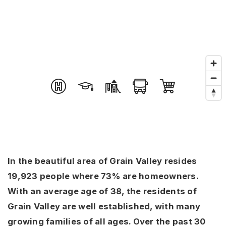
In the beautiful area of Grain Valley resides
19,923 people where 73% are homeowners.
With an average age of 38, the residents of
Grain Valley are well established, with many
growing families of all ages. Over the past 30