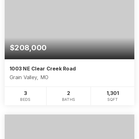
$208,000
1003 NE Clear Creek Road
Grain Valley, MO
3
2
1,301
BEDS
BATHS
SQFT