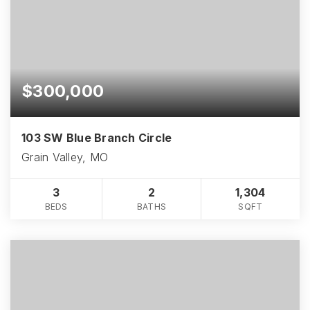
$300,000
103 SW Blue Branch Circle
Grain Valley, MO
3
2
1,304
BEDS
BATHS
SQFT