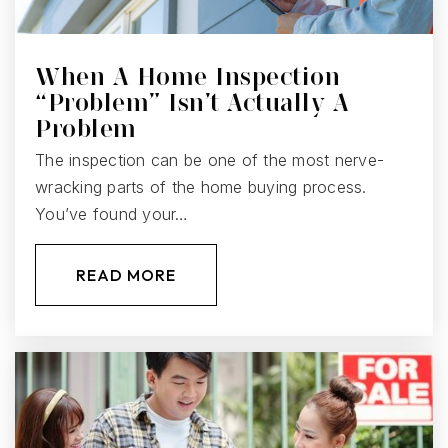
When A Home Inspection
“Problem” Isn’t Actually A
Problem
The inspection can be one of the most nerve-
wracking parts of the home buying process.
You’ve found your…
READ MORE