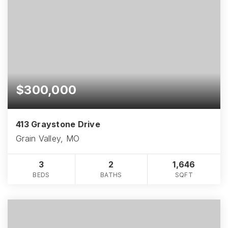
$300,000
413 Graystone Drive
Grain Valley, MO
3
2
1,646
BEDS
BATHS
SQFT