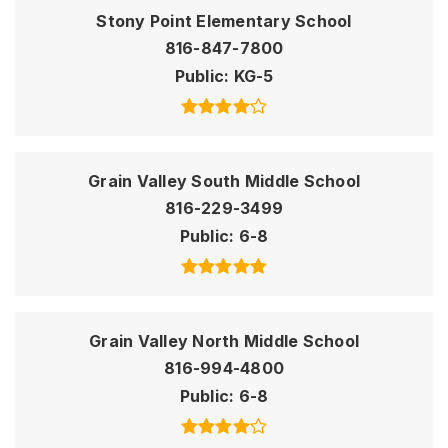
Stony Point Elementary School
816-847-7800
Public
KG-5
Grain Valley South Middle School
816-229-3499
Public
6-8
Grain Valley North Middle School
816-994-4800
Public
6-8