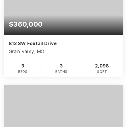
$360,000
813 SW Foxtail Drive
Grain Valley, MO
3
3
2,098
BEDS
BATHS
SQFT