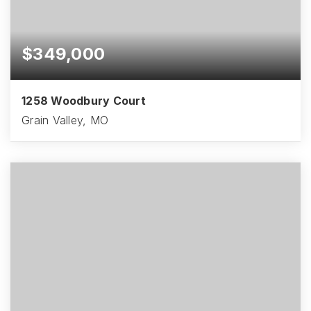
$349,000
1258 Woodbury Court
Grain Valley, MO