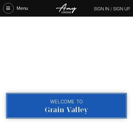
Menu‎
SIGN IN
/
SIGN UP
WELCOME TO
Grain Valley