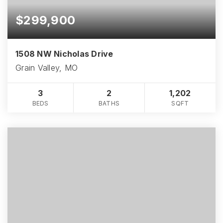
$299,900
1508 NW Nicholas Drive
Grain Valley, MO
3
2
1,202
BEDS
BATHS
SQFT