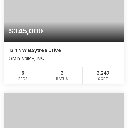
$345,000
1211 NW Baytree Drive
Grain Valley, MO
5
3
3,247
BEDS
BATHS
SQFT