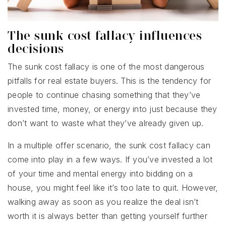
The sunk cost fallacy influences
decisions
The sunk cost fallacy is one of the most dangerous
pitfalls for real estate buyers. This is the tendency for
people to continue chasing something that they’ve
invested time, money, or energy into just because they
don’t want to waste what they’ve already given up.
In a multiple offer scenario, the sunk cost fallacy can
come into play in a few ways. If you’ve invested a lot
of your time and mental energy into bidding on a
house, you might feel like it’s too late to quit. However,
walking away as soon as you realize the deal isn’t
worth it is always better than getting yourself further