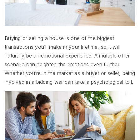
Buying or selling a house is one of the biggest
transactions you’ll make in your lifetime, so it will
naturally be an emotional experience. A multiple offer
scenario can heighten the emotions even further.
Whether you’re in the market as a buyer or seller, being
involved in a bidding war can take a psychological toll.