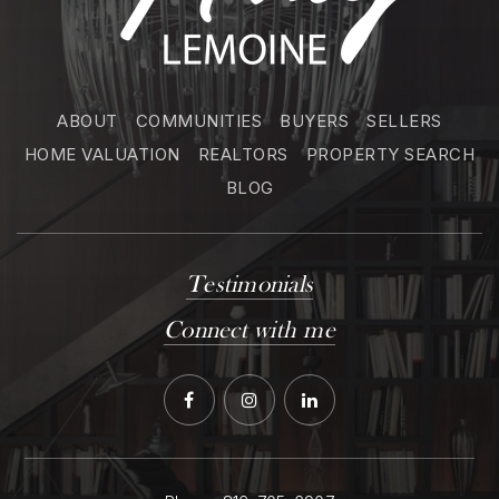
ABOUT
COMMUNITIES
BUYERS
SELLERS
HOME VALUATION
REALTORS
PROPERTY SEARCH
BLOG
Testimonials
Connect with me