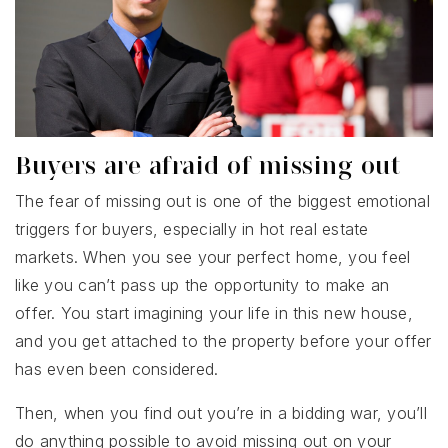
Buyers are afraid of missing out
The fear of missing out is one of the biggest emotional
triggers for buyers, especially in hot real estate
markets. When you see your perfect home, you feel
like you can’t pass up the opportunity to make an
offer. You start imagining your life in this new house,
and you get attached to the property before your offer
has even been considered.
Then, when you find out you’re in a bidding war, you’ll
do anything possible to avoid missing out on your