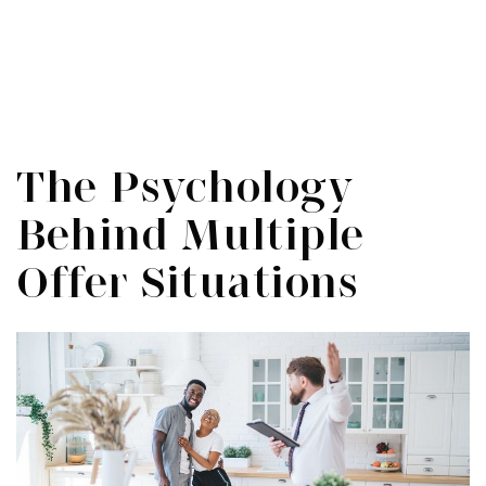
Menu
SIGN IN
/
SIGN UP
The Psychology
Behind Multiple
Offer Situations