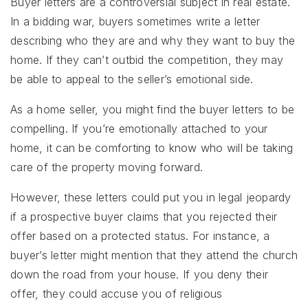
Buyer letters are a controversial subject in real estate.
In a bidding war, buyers sometimes write a letter
describing who they are and why they want to buy the
home. If they can’t outbid the competition, they may
be able to appeal to the seller’s emotional side.
As a home seller, you might find the buyer letters to be
compelling. If you’re emotionally attached to your
home, it can be comforting to know who will be taking
care of the property moving forward.
However, these letters could put you in legal jeopardy
if a prospective buyer claims that you rejected their
offer based on a protected status. For instance, a
buyer’s letter might mention that they attend the church
down the road from your house. If you deny their
offer, they could accuse you of religious