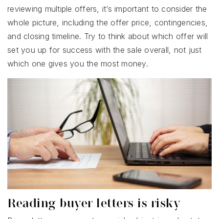
reviewing multiple offers, it’s important to consider the
whole picture, including the offer price, contingencies,
and closing timeline. Try to think about which offer will
set you up for success with the sale overall, not just
which one gives you the most money.
Reading buyer letters is risky