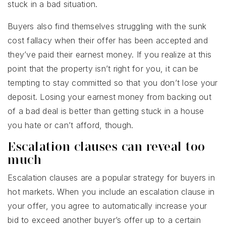
stuck in a bad situation.
Buyers also find themselves struggling with the sunk
cost fallacy when their offer has been accepted and
they’ve paid their earnest money. If you realize at this
point that the property isn’t right for you, it can be
tempting to stay committed so that you don’t lose your
deposit. Losing your earnest money from backing out
of a bad deal is better than getting stuck in a house
you hate or can’t afford, though.
Escalation clauses can reveal too
much
Escalation clauses are a popular strategy for buyers in
hot markets. When you include an escalation clause in
your offer, you agree to automatically increase your
bid to exceed another buyer’s offer up to a certain