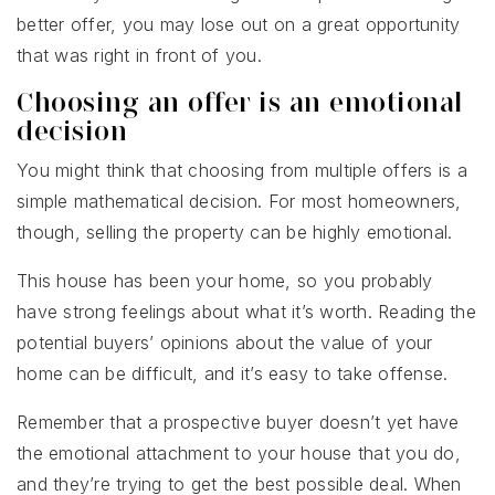
better offer, you may lose out on a great opportunity
that was right in front of you.
Choosing an offer is an emotional
decision
You might think that choosing from multiple offers is a
simple mathematical decision. For most homeowners,
though, selling the property can be highly emotional.
This house has been your home, so you probably
have strong feelings about what it’s worth. Reading the
potential buyers’ opinions about the value of your
home can be difficult, and it’s easy to take offense.
Remember that a prospective buyer doesn’t yet have
the emotional attachment to your house that you do,
and they’re trying to get the best possible deal. When