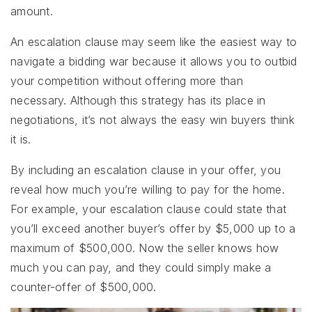
amount.
An escalation clause may seem like the easiest way to
navigate a bidding war because it allows you to outbid
your competition without offering more than
necessary. Although this strategy has its place in
negotiations, it’s not always the easy win buyers think
it is.
By including an escalation clause in your offer, you
reveal how much you’re willing to pay for the home.
For example, your escalation clause could state that
you’ll exceed another buyer’s offer by $5,000 up to a
maximum of $500,000. Now the seller knows how
much you can pay, and they could simply make a
counter-offer of $500,000.