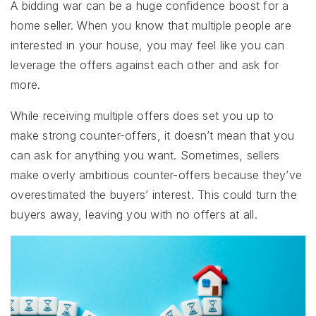
A bidding war can be a huge confidence boost for a
home seller. When you know that multiple people are
interested in your house, you may feel like you can
leverage the offers against each other and ask for
more.
While receiving multiple offers does set you up to
make strong counter-offers, it doesn’t mean that you
can ask for anything you want. Sometimes, sellers
make overly ambitious counter-offers because they’ve
overestimated the buyers’ interest. This could turn the
buyers away, leaving you with no offers at all.