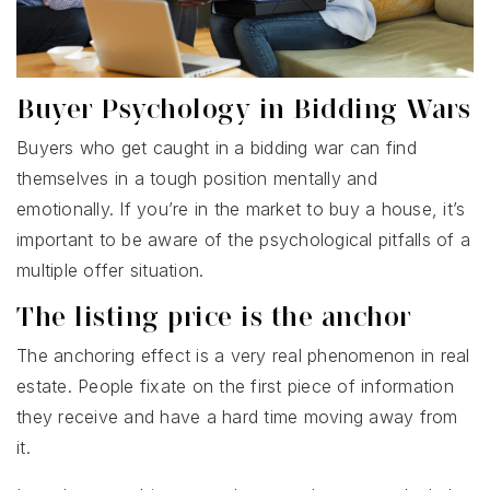
Buyer Psychology in Bidding Wars
Buyers who get caught in a bidding war can find
themselves in a tough position mentally and
emotionally. If you’re in the market to buy a house, it’s
important to be aware of the psychological pitfalls of a
multiple offer situation.
The listing price is the anchor
The anchoring effect is a very real phenomenon in real
estate. People fixate on the first piece of information
they receive and have a hard time moving away from
it.