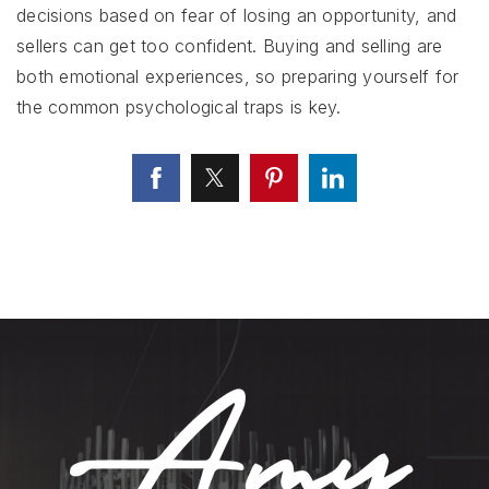
decisions based on fear of losing an opportunity, and
sellers can get too confident. Buying and selling are
both emotional experiences, so preparing yourself for
the common psychological traps is key.