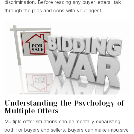
discrimination. Before reading any buyer letters, talk
through the pros and cons with your agent.
Understanding the Psychology of
Multiple Offers
Multiple offer situations can be mentally exhausting
both for buyers and sellers. Buyers can make impulsive