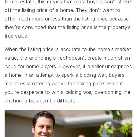
In real estate, this means that most buyers can’t shake
off the listing price of a home. They don’t want to
offer much more or less than the listing price because
they’re convinced that the listing price is the property’s
true value.
When the listing price is accurate to the home’s market
value, the anchoring effect doesn’t create much of an
issue for home buyers. However, if a seller underprices
a home in an attempt to spark a bidding war, buyers
might resist offering above the asking price. Even if
you’re desperate to win a bidding war, overcoming the
anchoring bias can be difficult.