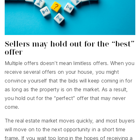
Sellers may hold out for the “best”
offer
Multiple offers doesn’t mean limitless offers. When you
receive several offers on your house, you might
convince yourself that the bids will keep coming in for
as long as the property is on the market. As a result,
you hold out for the “perfect” offer that may never
come.
The real estate market moves quickly, and most buyers
will move on to the next opportunity in a short time
frame. If you wait too long in the hopes of receiving a