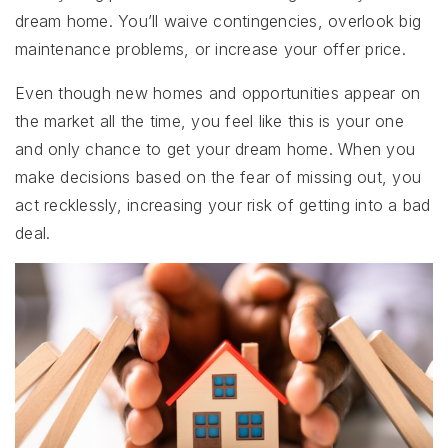
dream home. You’ll waive contingencies, overlook big
maintenance problems, or increase your offer price.
Even though new homes and opportunities appear on
the market all the time, you feel like this is your one
and only chance to get your dream home. When you
make decisions based on the fear of missing out, you
act recklessly, increasing your risk of getting into a bad
deal.