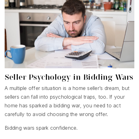
Seller Psychology in Bidding Wars
A multiple offer situation is a home seller’s dream, but
sellers can fall into psychological traps, too. If your
home has sparked a bidding war, you need to act
carefully to avoid choosing the wrong offer.
Bidding wars spark confidence.